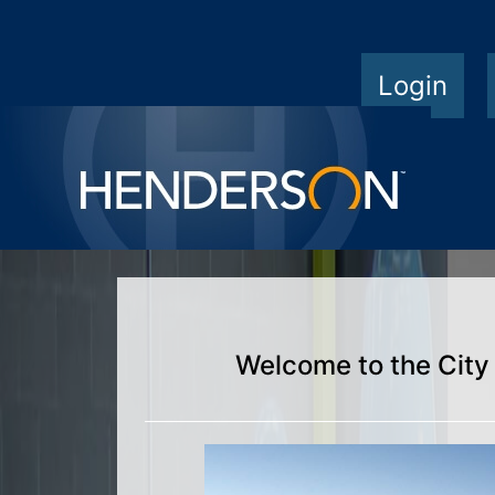
Login
Welcome to the City