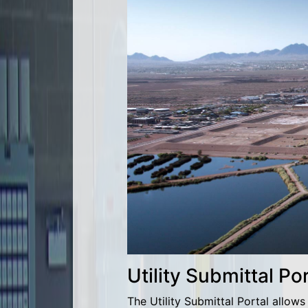
Utility Submittal Por
The Utility Submittal Portal allow