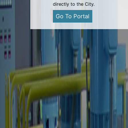
directly to the City.
Go To Portal