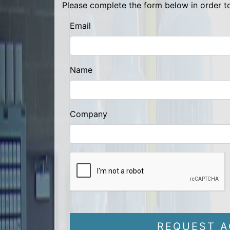
Please complete the form below in order to
Email
Name
Company