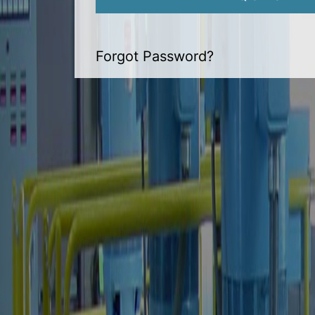
Forgot Password?