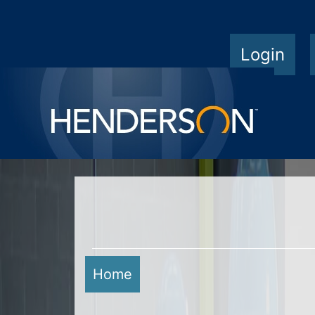
Login
Home