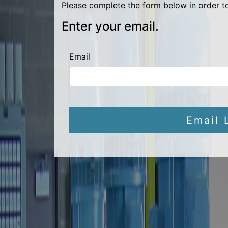
Please complete the form below in order t
Enter your email.
Email