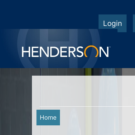
Login
Home